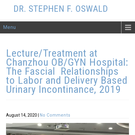
DR. STEPHEN F. OSWALD
Menu
Lecture/Treatment at
Chanzhou OB/GYN Hospital:
The Fascial Relationships
to Labor and Delivery Based
Urinary
Incontinance, 2019
August 14, 2020
|
No Comments