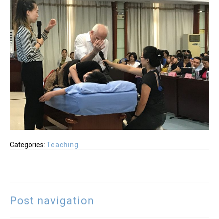
Categories:
Teaching
Post navigation