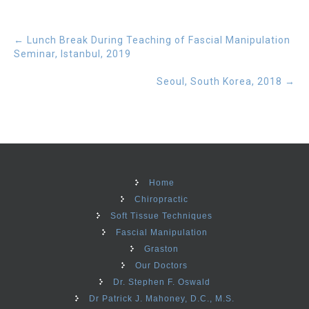
←
Lunch Break During Teaching of Fascial Manipulation
Seminar, Istanbul, 2019
Seoul, South Korea, 2018
→
Home
Chiropractic
Soft Tissue Techniques
Fascial Manipulation
Graston
Our Doctors
Dr. Stephen F. Oswald
Dr Patrick J. Mahoney, D.C., M.S.