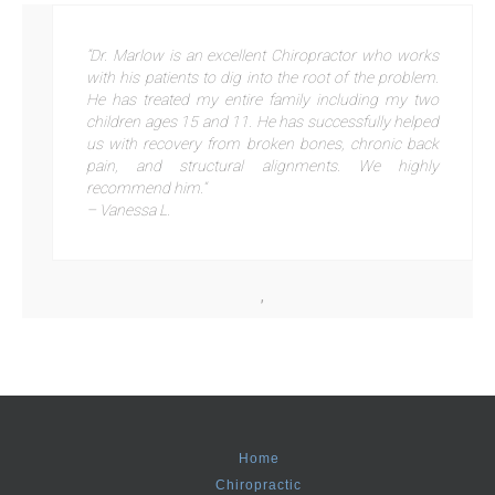
“Dr. Marlow is an excellent Chiropractor who works
with his patients to dig into the root of the problem.
He has treated my entire family including my two
children ages 15 and 11. He has successfully helped
us with recovery from broken bones, chronic back
pain, and structural alignments. We highly
recommend him.”
– Vanessa L.
,
Home
Chiropractic