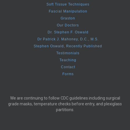
Soft Tissue Techniques
Fascial Manipulation
Graston
Our Doctors
Dr. Stephen F. Oswald
Dr Patrick J. Mahoney, D.C., M.S.
Stephen Oswald, Recently Published
Testimonials
Teaching
Contact
Forms
We are continuing to follow CDC guidelines including surgical
grade masks, temperature checks before entry, and plexiglass
partitions.