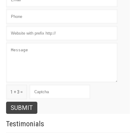
1 + 3 =
Testimonials