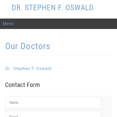
DR. STEPHEN F. OSWALD
Menu
Our
Doctors
Dr. Stephen F. Oswald
Contact
Form